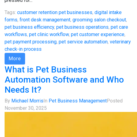
pressed for...
Tags:
customer retention pet businesses
,
digital intake
forms
,
front desk management
,
grooming salon checkout
,
pet business efficiency
,
pet business operations
,
pet care
workflows
,
pet clinic workflow
,
pet customer experience
,
pet payment processing
,
pet service automation
,
veterinary
check-in process
More
What is Pet Business
Automation Software and Who
Needs It?
By
Michael Morris
In
Pet Business Management
Posted
November 30, 2025