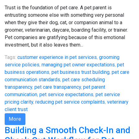
Trust is the foundation of pet care. A pet parent is
entrusting someone else with something very personal
when they give their dog, cat, or companion animal to a
groomer, veterinarian, daycare, boarding facility, or trainer.
Pet companies are gratifying because of this emotional
investment, but it also leaves them...
Tags:
customer experience in pet services
,
grooming
service policies
,
managing pet owner expectations
,
pet
business operations
,
pet business trust building
,
pet care
communication standards
,
pet care scheduling
transparency
,
pet care transparency
,
pet parent
communication
,
pet service expectations
,
pet service
pricing clarity
,
reducing pet service complaints
,
veterinary
client trust
More
Building a Smooth Check-In and