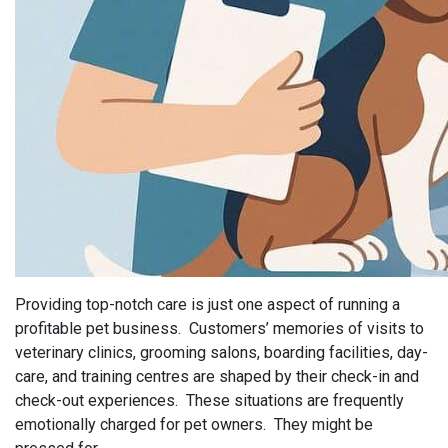
Providing top-notch care is just one aspect of running a
profitable pet business. Customers’ memories of visits to
veterinary clinics, grooming salons, boarding facilities, day-
care, and training centres are shaped by their check-in and
check-out experiences. These situations are frequently
emotionally charged for pet owners. They might be