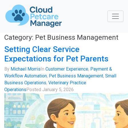
Category:
Pet Business Management
Setting Clear Service
Expectations for Pet Parents
By
Michael Morris
In
Customer Experience
,
Payment &
Workflow Automation
,
Pet Business Management
,
Small
Business Operations
,
Veterinary Practice
Operations
Posted
January 5, 2026