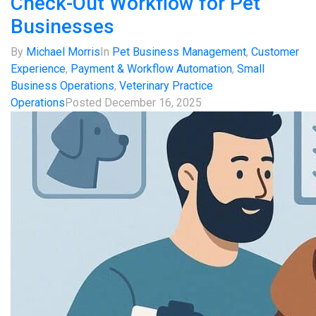
Check-Out Workflow for Pet
Businesses
By
Michael Morris
In
Pet Business Management
,
Customer
Experience
,
Payment & Workflow Automation
,
Small
Business Operations
,
Veterinary Practice
Operations
Posted
December 16, 2025