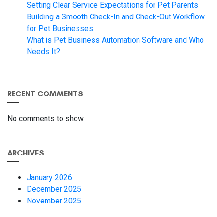
Setting Clear Service Expectations for Pet Parents
Building a Smooth Check-In and Check-Out Workflow
for Pet Businesses
What is Pet Business Automation Software and Who
Needs It?
RECENT COMMENTS
No comments to show.
ARCHIVES
January 2026
December 2025
November 2025