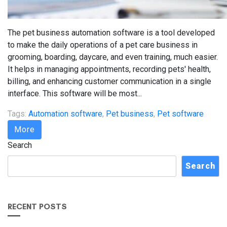
The pet business automation software is a tool developed
to make the daily operations of a pet care business in
grooming, boarding, daycare, and even training, much easier.
It helps in managing appointments, recording pets' health,
billing, and enhancing customer communication in a single
interface. This software will be most...
Tags:
Automation software
,
Pet business
,
Pet software
More
Search
Search
RECENT POSTS