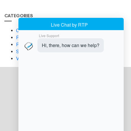
CATEGORIES
Customer Experience
Payment & Workflow Automation
Pet Business Management
Small Business Operations
Veterinary Practice Operations
JOIN OUR NEWSLETTER